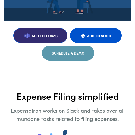
ADD TO TEAMS
ADD TO SLACK
SCHEDULE A DEMO
Expense Filing simplified
ExpenseTron works on Slack and takes over all
mundane tasks related to filing expenses.