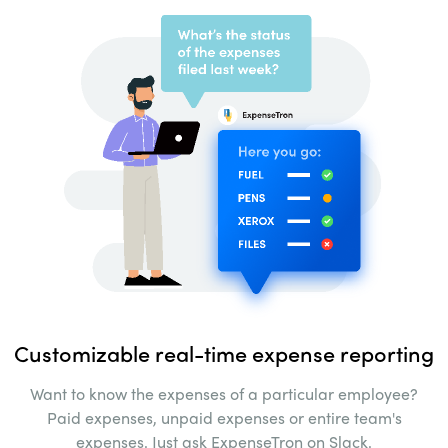
Customizable real-time
expense reporting
Want to know the expenses of a particular
employee?
Paid expenses, unpaid expenses
or entire team's
expenses. Just ask ExpenseTron on
Slack.