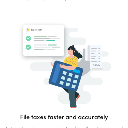
File taxes faster and
accurately