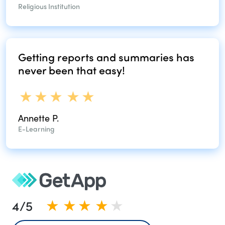
Religious Institution
Getting reports and
summaries has
never
been that easy!
Annette P.
E-Learning
4/5