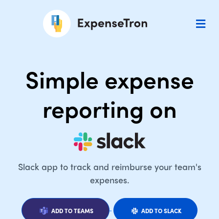
Simple expense
reporting on
Slack app to track and reimburse your team's
expenses.
ADD TO TEAMS
ADD TO SLACK