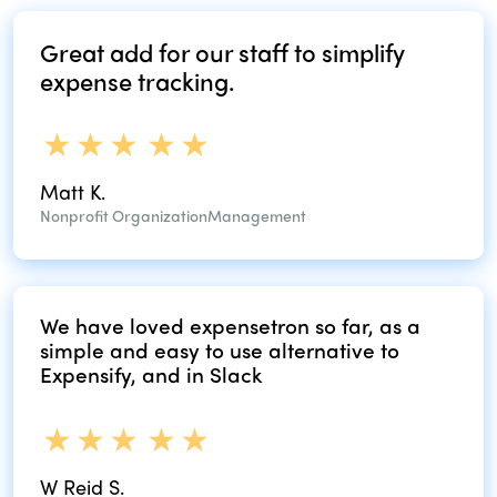
Great add for our
staff to simplify
expense tracking.
Matt K.
Nonprofit Organization
Management
We have loved expensetron so far, as
a
simple and easy to use alternative
to
Expensify, and in Slack
W Reid S.