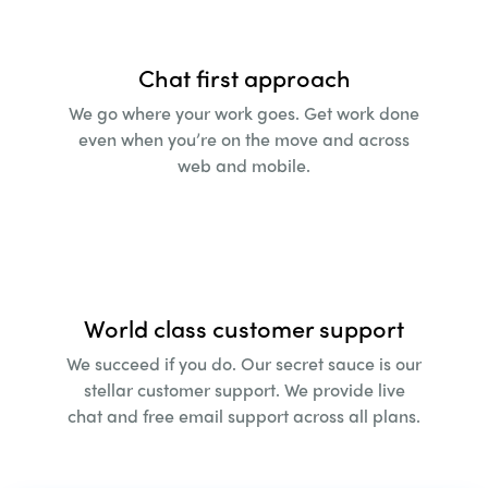
Chat first approach
We go where your work goes. Get work done
even
when you’re on the move and across
web and
mobile.
World class customer support
We succeed if you do. Our secret sauce is our
stellar
customer support. We provide live
chat and free
email support across all plans.