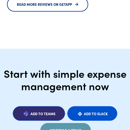
READ MORE REVIEWS ON GETAPP
Start with simple expense
management now
ADD TO TEAMS
ADD TO SLACK