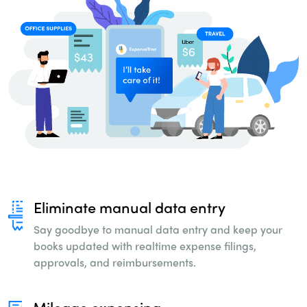
Eliminate manual data entry
Say goodbye to manual data entry and keep
your
books updated with realtime expense
filings,
approvals, and reimbursements.