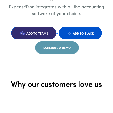
ExpenseTron integrates with all the accounting
software of your choice.
ADD TO TEAMS
ADD TO SLACK
SCHEDULE A DEMO
Why our customers love us