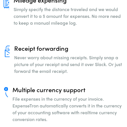
Mileage expensing
Simply specify the distance traveled and we
would
convert it to a $ amount for expenses. No
more need
to keep a manual mileage log.
Receipt forwarding
Never worry about missing receipts. Simply snap
a
picture of your receipt and send it over Slack.
Or just
forward the email receipt.
Multiple currency support
File expenses in the currency of your invoice.
ExpenseTron automatically converts it in the
currency
of your accounting software with
realtime currency
conversion rates.