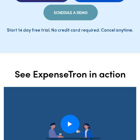
SCHEDULE A DEMO
Start 14 day free trial. No credit card required. Cancel anytime.
See ExpenseTron in action