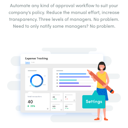
Automate any kind of approval workflow to suit your
company's policy. Reduce the manual effort,
increase
transparency. Three levels of managers.
No problem.
Need to only notify some
managers? No problem.