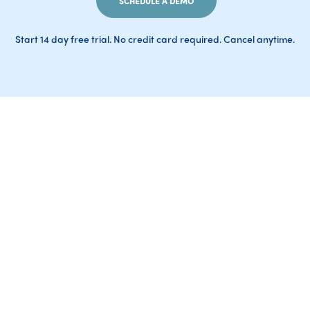
SCHEDULE A DEMO
Start 14 day free trial. No credit card required. Cancel anytime.
AI-generated responses may occasionally contain
inaccuracies. Please verify important information
before relying on it
ExpenseTron is a Slack-first expense reporting and management