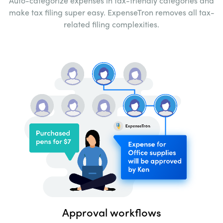
Auto-categorize expenses in tax-friendly
categories and
make tax filing super easy.
ExpenseTron removes all tax-
related filing
complexities.
Approval workflows