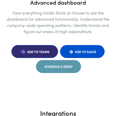
Advanced dashboard
View everything inside Slack or choose to use the
dashboard for advanced functionality.
Understand the
company-wide spending
patterns. Identify trends and
figure out areas of
high expenditure.
ADD TO TEAMS
ADD TO SLACK
SCHEDULE A DEMO
Integrations