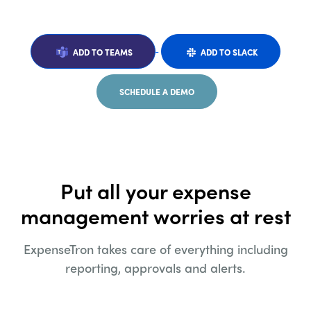
ADD TO TEAMS
ADD TO SLACK
SCHEDULE A DEMO
Put all your expense
management worries at rest
ExpenseTron takes care of everything including
reporting, approvals and alerts.