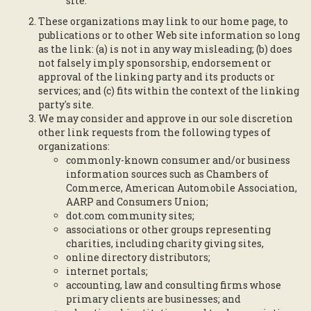
site.
These organizations may link to our home page, to
publications or to other Web site information so long
as the link: (a) is not in any way misleading; (b) does
not falsely imply sponsorship, endorsement or
approval of the linking party and its products or
services; and (c) fits within the context of the linking
party's site.
We may consider and approve in our sole discretion
other link requests from the following types of
organizations:
commonly-known consumer and/or business
information sources such as Chambers of
Commerce, American Automobile Association,
AARP and Consumers Union;
dot.com community sites;
associations or other groups representing
charities, including charity giving sites,
online directory distributors;
internet portals;
accounting, law and consulting firms whose
primary clients are businesses; and