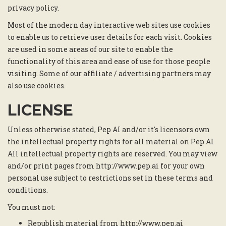
privacy policy.
Most of the modern day interactive web sites use cookies
to enable us to retrieve user details for each visit. Cookies
are used in some areas of our site to enable the
functionality of this area and ease of use for those people
visiting. Some of our affiliate / advertising partners may
also use cookies.
LICENSE
Unless otherwise stated, Pep AI and/or it's licensors own
the intellectual property rights for all material on Pep AI
All intellectual property rights are reserved. You may view
and/or print pages from http://www.pep.ai for your own
personal use subject to restrictions set in these terms and
conditions.
You must not:
Republish material from http://www.pep.ai