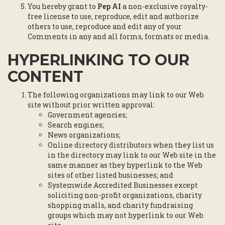
You hereby grant to
Pep AI
a non-exclusive royalty-
free license to use, reproduce, edit and authorize
others to use, reproduce and edit any of your
Comments in any and all forms, formats or media.
HYPERLINKING TO OUR
CONTENT
The following organizations may link to our Web
site without prior written approval:
Government agencies;
Search engines;
News organizations;
Online directory distributors when they list us
in the directory may link to our Web site in the
same manner as they hyperlink to the Web
sites of other listed businesses; and
Systemwide Accredited Businesses except
soliciting non-profit organizations, charity
shopping malls, and charity fundraising
groups which may not hyperlink to our Web