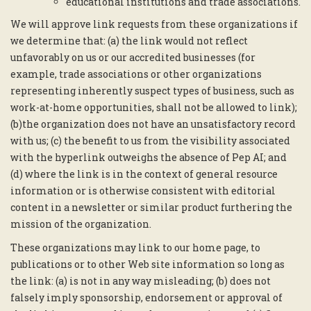
educational institutions and trade associations.
We will approve link requests from these organizations if
we determine that: (a) the link would not reflect
unfavorably on us or our accredited businesses (for
example, trade associations or other organizations
representing inherently suspect types of business, such as
work-at-home opportunities, shall not be allowed to link);
(b)the organization does not have an unsatisfactory record
with us; (c) the benefit to us from the visibility associated
with the hyperlink outweighs the absence of Pep AI; and
(d) where the link is in the context of general resource
information or is otherwise consistent with editorial
content in a newsletter or similar product furthering the
mission of the organization.
These organizations may link to our home page, to
publications or to other Web site information so long as
the link: (a) is not in any way misleading; (b) does not
falsely imply sponsorship, endorsement or approval of