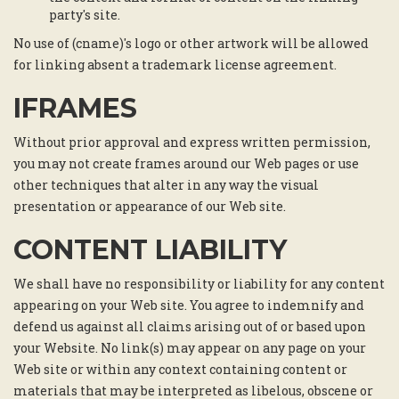
party's site.
No use of (cname)'s logo or other artwork will be allowed
for linking absent a trademark license agreement.
IFRAMES
Without prior approval and express written permission,
you may not create frames around our Web pages or use
other techniques that alter in any way the visual
presentation or appearance of our Web site.
CONTENT LIABILITY
We shall have no responsibility or liability for any content
appearing on your Web site. You agree to indemnify and
defend us against all claims arising out of or based upon
your Website. No link(s) may appear on any page on your
Web site or within any context containing content or
materials that may be interpreted as libelous, obscene or