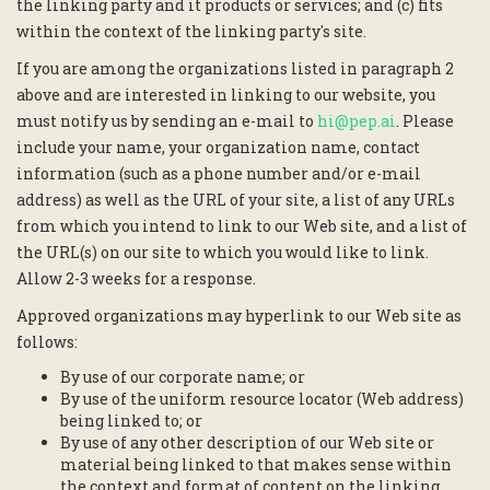
the linking party and it products or services; and (c) fits
within the context of the linking party's site.
If you are among the organizations listed in paragraph 2
above and are interested in linking to our website, you
must notify us by sending an e-mail to
hi@pep.ai
. Please
include your name, your organization name, contact
information (such as a phone number and/or e-mail
address) as well as the URL of your site, a list of any URLs
from which you intend to link to our Web site, and a list of
the URL(s) on our site to which you would like to link.
Allow 2-3 weeks for a response.
Approved organizations may hyperlink to our Web site as
follows:
By use of our corporate name; or
By use of the uniform resource locator (Web address)
being linked to; or
By use of any other description of our Web site or
material being linked to that makes sense within
the context and format of content on the linking