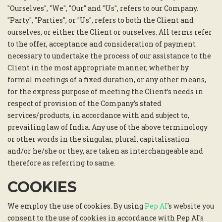
"Ourselves", "We", "Our" and "Us", refers to our Company.
"Party", "Parties", or "Us", refers to both the Client and
ourselves, or either the Client or ourselves. All terms refer
to the offer, acceptance and consideration of payment
necessary to undertake the process of our assistance to the
Client in the most appropriate manner, whether by
formal meetings of a fixed duration, or any other means,
for the express purpose of meeting the Client’s needs in
respect of provision of the Company’s stated
services/products, in accordance with and subject to,
prevailing law of India. Any use of the above terminology
or other words in the singular, plural, capitalisation
and/or he/she or they, are taken as interchangeable and
therefore as referring to same.
COOKIES
We employ the use of cookies. By using
Pep AI
's website you
consent to the use of cookies in accordance with Pep AI's