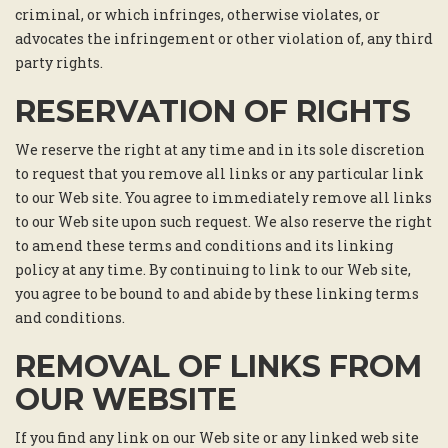
criminal, or which infringes, otherwise violates, or
advocates the infringement or other violation of, any third
party rights.
RESERVATION OF RIGHTS
We reserve the right at any time and in its sole discretion
to request that you remove all links or any particular link
to our Web site. You agree to immediately remove all links
to our Web site upon such request. We also reserve the right
to amend these terms and conditions and its linking
policy at any time. By continuing to link to our Web site,
you agree to be bound to and abide by these linking terms
and conditions.
REMOVAL OF LINKS FROM
OUR WEBSITE
If you find any link on our Web site or any linked web site