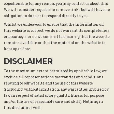
objectionable for any reason, you may contact us about this.
We will consider requests to remove links but will have no
obligation to do so or to respond directly to you.
Whilst we endeavour to ensure that the information on
this website is correct, we do not warrant its completeness
or accuracy; nor do we commit to ensuring that the website
remains available or that the material on the website is
kept up to date.
DISCLAIMER
To the maximum extent permitted by applicable law, we
exclude all representations, warranties and conditions
relating to our website and the use of this website
(including, without limitation, any warranties implied by
law in respect of satisfactory quality, fitness for purpose
and/or the use of reasonable care and skill). Nothing in
this disclaimer will: