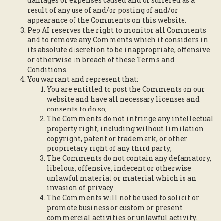
damages or expenses caused and or suffered as a
result of any use of and/or posting of and/or
appearance of the Comments on this website.
Pep AI reserves the right to monitor all Comments
and to remove any Comments which it considers in
its absolute discretion to be inappropriate, offensive
or otherwise in breach of these Terms and
Conditions.
You warrant and represent that:
You are entitled to post the Comments on our
website and have all necessary licenses and
consents to do so;
The Comments do not infringe any intellectual
property right, including without limitation
copyright, patent or trademark, or other
proprietary right of any third party;
The Comments do not contain any defamatory,
libelous, offensive, indecent or otherwise
unlawful material or material which is an
invasion of privacy
The Comments will not be used to solicit or
promote business or custom or present
commercial activities or unlawful activity.