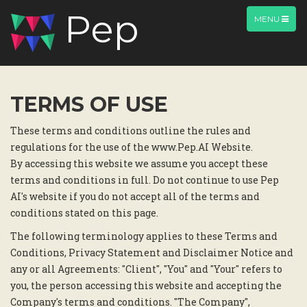
Pep
TOGGLE
MENU
NAVIGATION
TERMS OF USE
These terms and conditions outline the rules and
regulations for the use of the www.Pep.AI Website.
By accessing this website we assume you accept these
terms and conditions in full. Do not continue to use Pep
AI's website if you do not accept all of the terms and
conditions stated on this page.
The following terminology applies to these Terms and
Conditions, Privacy Statement and Disclaimer Notice and
any or all Agreements: "Client", "You" and "Your" refers to
you, the person accessing this website and accepting the
Company's terms and conditions. "The Company",