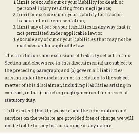
limit or exclude our or your liability for death or
personal injury resulting from negligence;
limit or exclude our or your liability for fraud or
fraudulent misrepresentation;
limit any of our or your liabilities in any way that is
not permitted under applicable law; or
exclude any of our or your liabilities that may not be
excluded under applicable law.
The limitations and exclusions of liability set out in this
Section and elsewhere in this disclaimer: (a) are subject to
the preceding paragraph; and (b) govern all liabilities
arising under the disclaimer or in relation to the subject
matter of this disclaimer, including liabilities arising in
contract, in tort (including negligence) and for breach of
statutory duty.
To the extent that the website and the information and
services on the website are provided free of charge, we will
not be liable for any loss or damage of any nature.