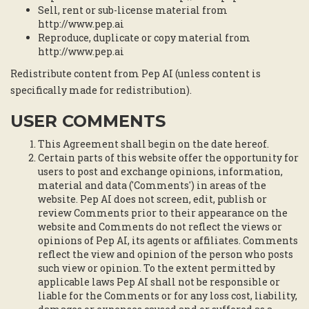
Sell, rent or sub-license material from
http://www.pep.ai
Reproduce, duplicate or copy material from
http://www.pep.ai
Redistribute content from Pep AI (unless content is
specifically made for redistribution).
USER COMMENTS
This Agreement shall begin on the date hereof.
Certain parts of this website offer the opportunity for
users to post and exchange opinions, information,
material and data ('Comments') in areas of the
website. Pep AI does not screen, edit, publish or
review Comments prior to their appearance on the
website and Comments do not reflect the views or
opinions of Pep AI, its agents or affiliates. Comments
reflect the view and opinion of the person who posts
such view or opinion. To the extent permitted by
applicable laws Pep AI shall not be responsible or
liable for the Comments or for any loss cost, liability,